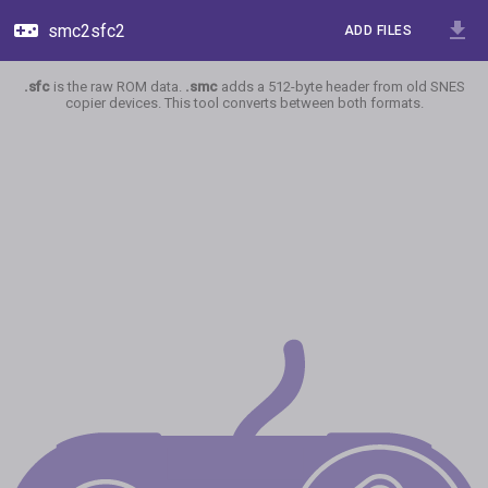
smc2sfc2
ADD FILES
.sfc
is the raw ROM data.
.smc
adds a 512-byte header from old SNES
copier devices. This tool converts between both formats.