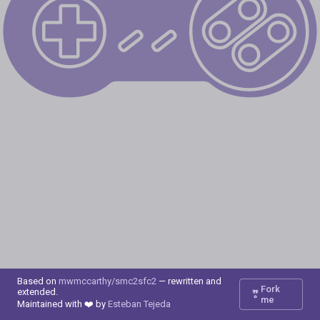
Based on
mwmccarthy/smc2sfc2
— rewritten and
Fork
extended.
me
Maintained with ❤️ by
Esteban Tejeda